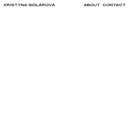
KRISTÝNA SIDLÁROVÁ
ABOUT
CONTACT